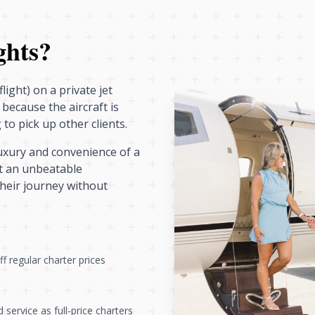
ghts?
light) on a private jet
because the aircraft is
to pick up other clients.
luxury and convenience of a
 it an unbeatable
their journey without
f regular charter prices
service as full-price charters