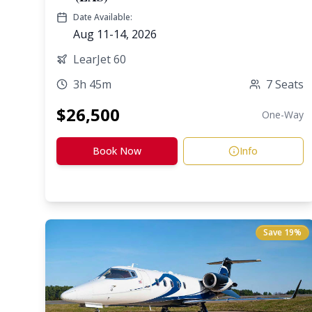
Date Available:
Aug 11-14, 2026
LearJet 60
3h 45m
7
Seats
$
26,500
One-Way
Book Now
Info
Save
19
%