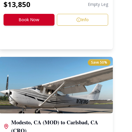
$
13,850
Empty Leg
Book Now
Info
Save
50
%
Modesto, CA (MOD)
to
Carlsbad, CA
(CRQ)