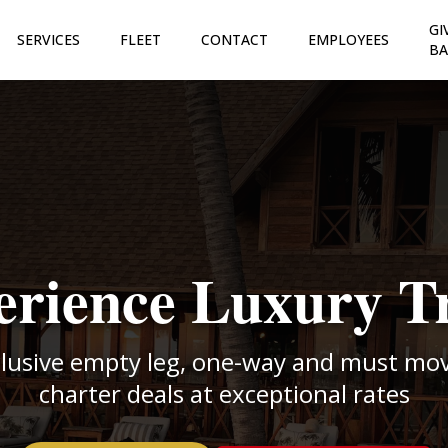
GI
SERVICES
FLEET
CONTACT
EMPLOYEES
BA
rience Luxury T
clusive empty leg, one-way and must move
charter deals at exceptional rates