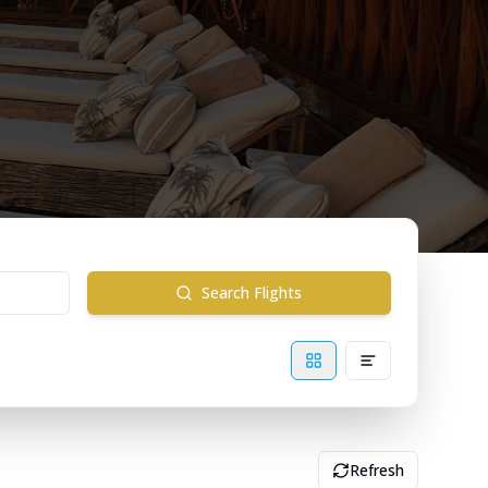
Search Flights
Refresh