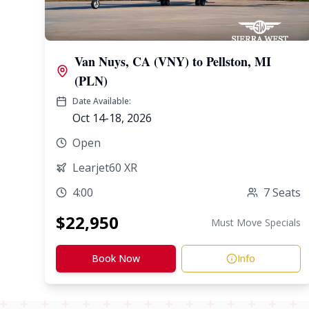
Van Nuys, CA (VNY)
to
Pellston, MI
(PLN)
Date Available:
Oct 14-18, 2026
Open
Learjet60 XR
4:00
7
Seats
$
22,950
Must Move Specials
Book Now
Info