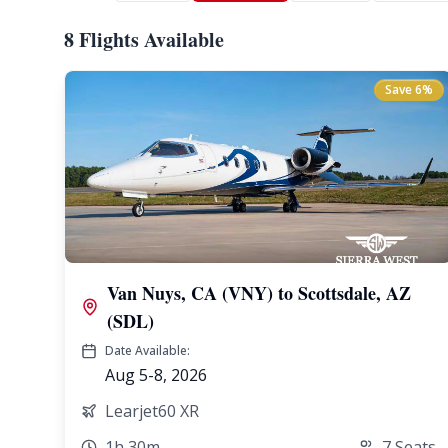
8 Flights Available
Save
6
%
Van Nuys, CA (VNY)
to
Scottsdale, AZ
(SDL)
Date Available:
Aug 5-8, 2026
Learjet60 XR
1h 30m
7
Seats