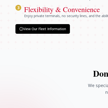
Flexibility & Convenience
3
Enjoy private terminals, no security lines, and the abil
View Our Fleet Information
Don
We specia
n