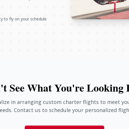
ity to fly on your schedule
't See What You're Looking 
lize in arranging custom charter flights to meet you
eeds. Contact us to schedule your personalized fligh