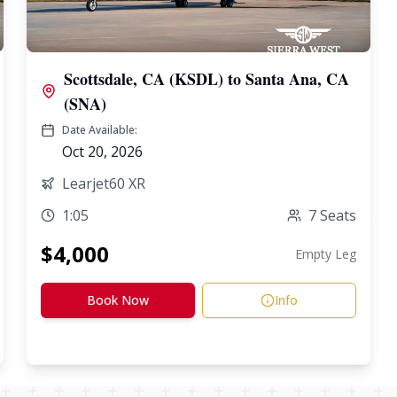
Scottsdale, CA (KSDL)
to
Santa Ana, CA
(SNA)
Date Available:
Oct 20, 2026
Learjet60 XR
1:05
7
Seats
$
4,000
Empty Leg
Book Now
Info