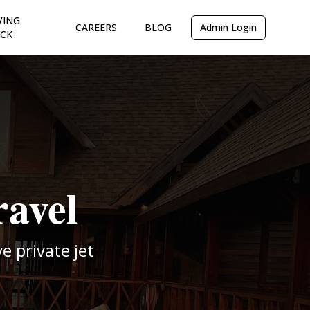
VING
CAREERS
BLOG
Admin Login
CK
ravel
 private jet