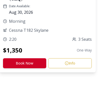
Date Available:
Aug 30, 2026
Morning
Cessna T182 Skylane
2:20
3
Seats
$
1,350
One-Way
Book Now
Info